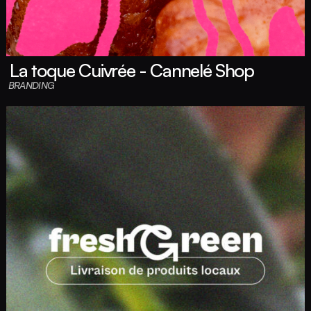
La toque Cuivrée - Cannelé Shop
BRANDING