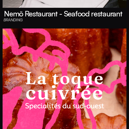
Nemö Restaurant - Seafood restaurant
BRANDING