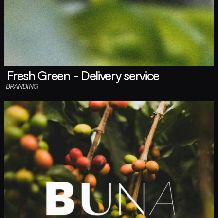
Fresh Green - Delivery service
BRANDING