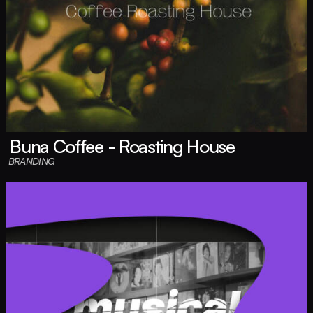
Buna Coffee - Roasting House
BRANDING