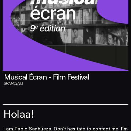
Musical Écran - Film Festival
BRANDING
Holaa!
I am Pablo Sanhueza. Don’t hesitate to contact me. I’m