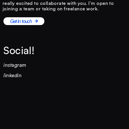
really excited to collaborate with you. I’m open to
joining a team or taking on freelance work.
Get in touch
Social!
instagram
linkedin